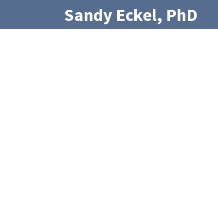
Sandy Eckel, PhD