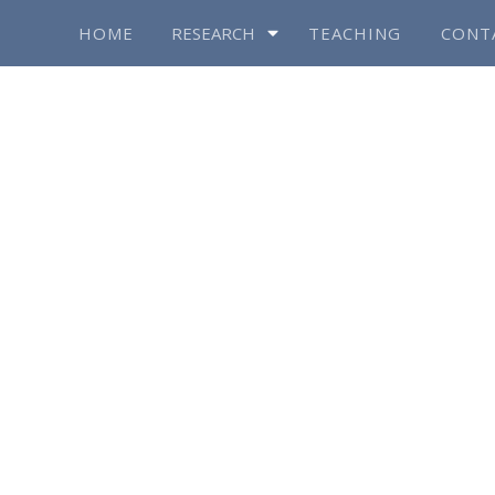
HOME
RESEARCH
TEACHING
CONT