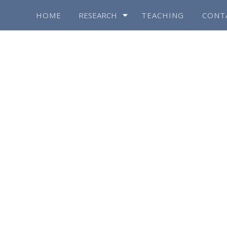
HOME
RESEARCH
TEACHING
CONT