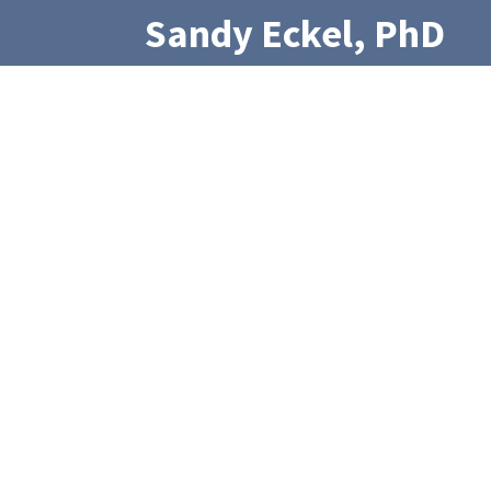
Sandy Eckel, PhD